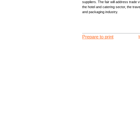
suppliers. The fair will address trade v
the hotel and catering sector, the trav
and packaging industry.
Prepare to print