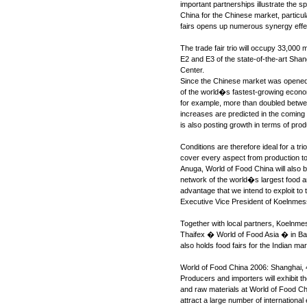
important partnerships illustrate the s
China for the Chinese market, particula
fairs opens up numerous synergy effect
The trade fair trio will occupy 33,000 
E2 and E3 of the state-of-the-art Shan
Center.
Since the Chinese market was opened
of the world�s fastest-growing econom
for example, more than doubled betwe
increases are predicted in the coming
is also posting growth in terms of pro
Conditions are therefore ideal for a tri
cover every aspect from production to t
Anuga, World of Food China will also be
network of the world�s largest food 
advantage that we intend to exploit to
Executive Vice President of Koelnmes
Together with local partners, Koelnme
Thaifex � World of Food Asia � in 
also holds food fairs for the Indian mar
World of Food China 2006: Shanghai, 
Producers and importers will exhibit th
and raw materials at World of Food Ch
attract a large number of international 