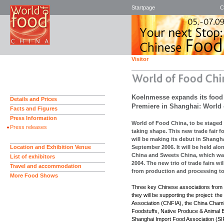
Startpage
C
Visitor
Koelnmesse expands its food fa
Details and Prices
Premiere in Shanghai: World
Facts and Figures
Press Information
World of Food China, to be staged
Press releases
taking shape. This new trade fair f
will be making its debut in Shangha
Location and Exhibition Venue
September 2006. It will be held al
China and Sweets China, which was
List of exhibitors
2004. The new trio of trade fairs wil
Travel and accommodation
from production and processing to 
More Food Shows
Three key Chinese associations from 
they will be supporting the project: th
Association (CNFIA), the China Cham
Foodstuffs, Native Produce & Animal
Shanghai Import Food Association (SIF