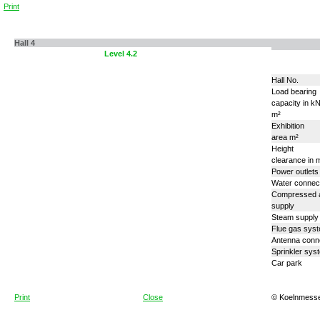
Print
Hall 4
Level 4.1
Level 4.2
Hall No.
Load bearing
capacity in k
m²
Exhibition
area m²
Height
clearance in 
Power outlets
Water connec
Compressed a
supply
Steam supply
Flue gas sys
Antenna conn
Sprinkler sys
Car park
Print
Close
© Koelnmess