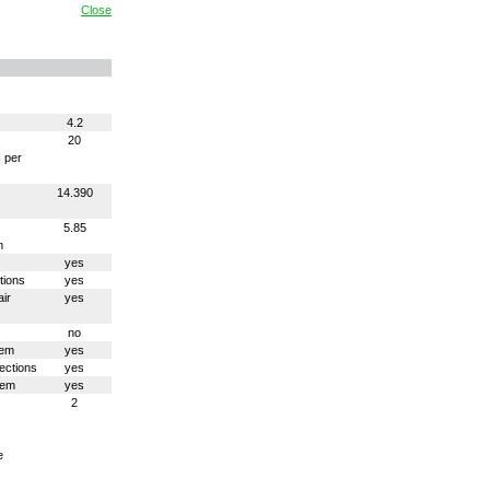
Close
4.2
20
N per
14.390
5.85
m
yes
tions
yes
ir
yes
no
tem
yes
ections
yes
tem
yes
2
e