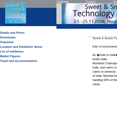
Startpage
Contact
Se
Visitor
Details and Prices
Downloads
Sweet & Snack Fa
Organiser
A list of recommend
Location and Exhibition Venue
List of exhibitors
As �Gate to India�
Market Figures
inside India:
Travel and accommodation
Mumbai's Chatrapati 
India, and caters to
caters to domestic f
of India. Mumbai ha
handling 50% of the
cargo.