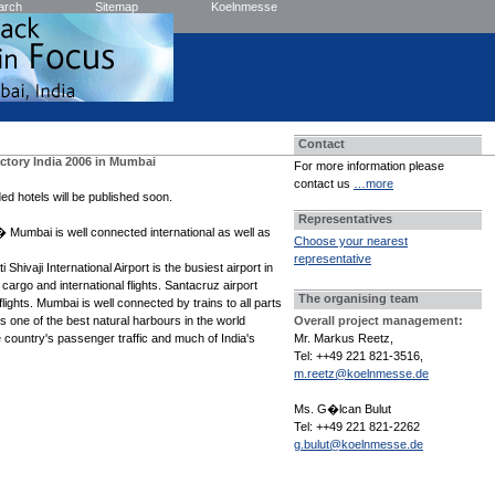
arch
Sitemap
Koelnmesse
Exhibitor
Press
Contact
ctory India 2006 in Mumbai
For more information please
contact us
…more
ed hotels will be published soon.
Representatives
 Mumbai is well connected international as well as
Choose your nearest
representative
Shivaji International Airport is the busiest airport in
 cargo and international flights. Santacruz airport
The organising team
lights. Mumbai is well connected by trains to all parts
s one of the best natural harbours in the world
Overall project management:
 country's passenger traffic and much of India's
Mr. Markus Reetz,
Tel: ++49 221 821-3516,
m.reetz@koelnmesse.de
Ms. G�lcan Bulut
Tel: ++49 221 821-2262
g.bulut@koelnmesse.de