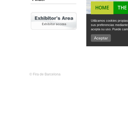
© Fira de Barcelona