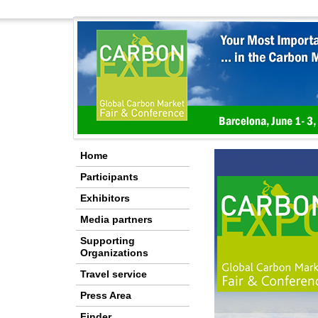
Home
Participants
Exhibitors
Media partners
Supporting
Organizations
Travel service
Press Area
Finder